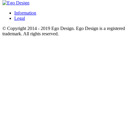
Information
Legal
© Copyright 2014 - 2019 Ego Design. Ego Design is a registered
trademark. All rights reserved.