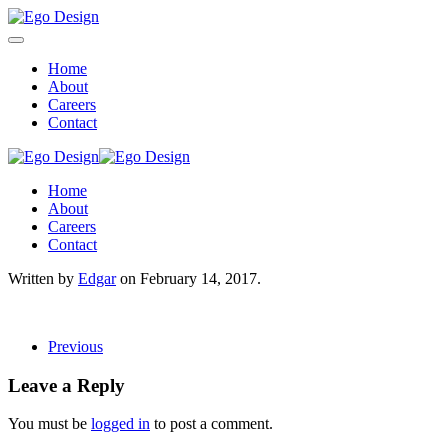
Home
About
Careers
Contact
Home
About
Careers
Contact
Written by
Edgar
on
February 14, 2017
.
Previous
Leave a Reply
You must be
logged in
to post a comment.