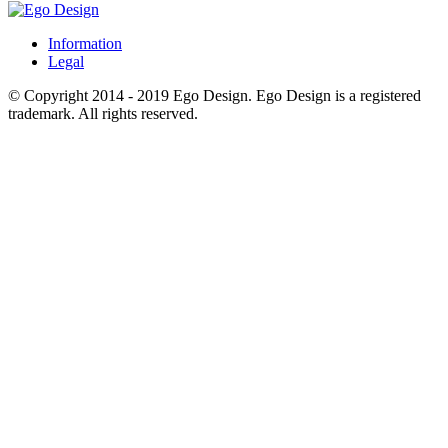
Information
Legal
© Copyright 2014 - 2019 Ego Design. Ego Design is a registered
trademark. All rights reserved.