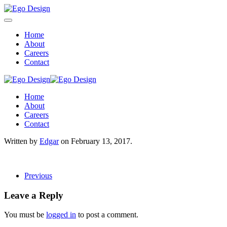
Home
About
Careers
Contact
Home
About
Careers
Contact
Written by
Edgar
on
February 13, 2017
.
Previous
Leave a Reply
You must be
logged in
to post a comment.