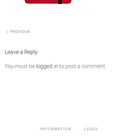
PREVIOUS
Leave a Reply
You must be
logged in
to post a comment.
INFORMATION
LEGAL