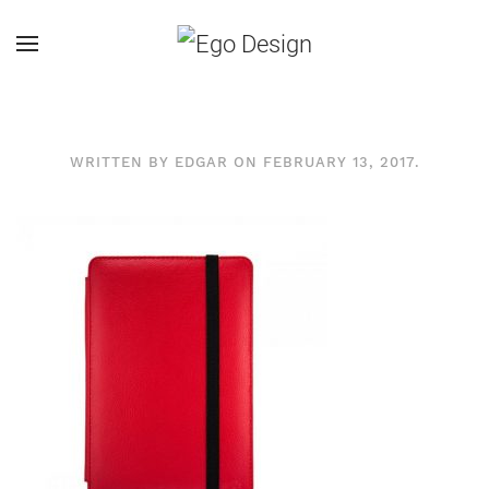
WRITTEN BY
EDGAR
ON
FEBRUARY 13, 2017
.