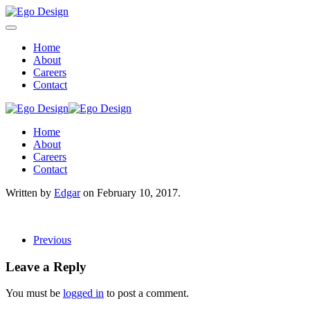
Home
About
Careers
Contact
Home
About
Careers
Contact
Written by
Edgar
on
February 10, 2017
.
Previous
Leave a Reply
You must be
logged in
to post a comment.