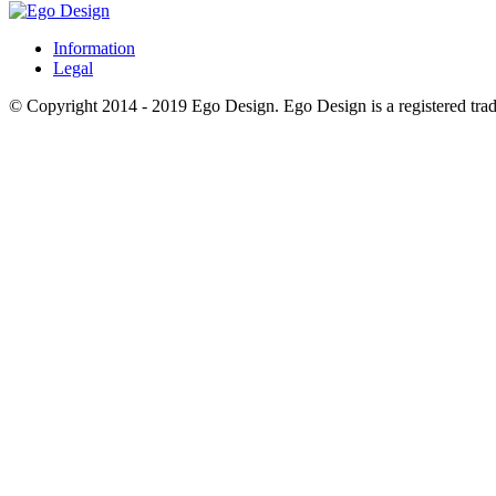
Information
Legal
© Copyright 2014 - 2019 Ego Design. Ego Design is a registered trade