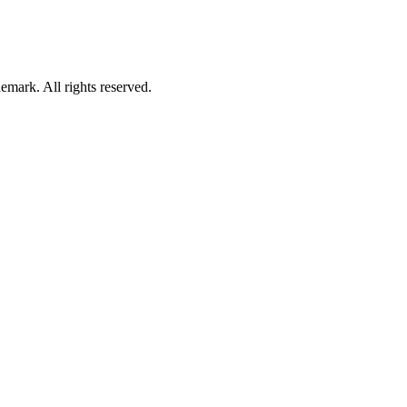
mark. All rights reserved.