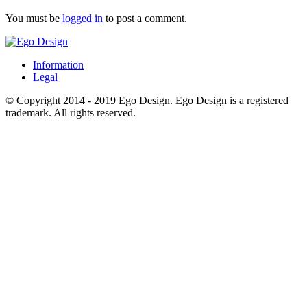
You must be
logged in
to post a comment.
Information
Legal
© Copyright 2014 - 2019 Ego Design. Ego Design is a registered
trademark. All rights reserved.