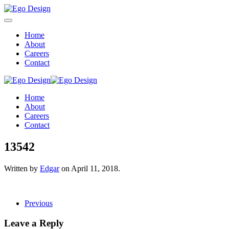
Home
About
Careers
Contact
Home
About
Careers
Contact
13542
Written by
Edgar
on
April 11, 2018
.
Previous
Leave a Reply