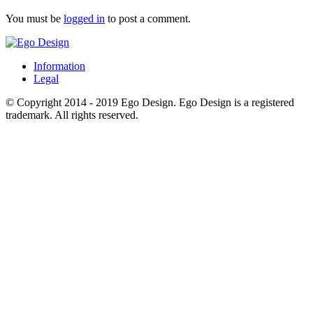
You must be
logged in
to post a comment.
Information
Legal
© Copyright 2014 - 2019 Ego Design. Ego Design is a registered
trademark. All rights reserved.