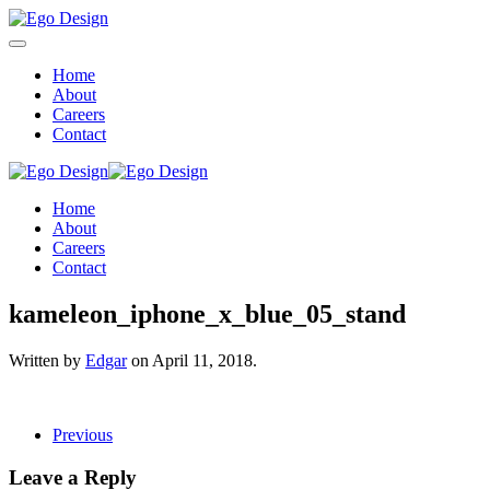
Home
About
Careers
Contact
Home
About
Careers
Contact
kameleon_iphone_x_blue_05_stand
Written by
Edgar
on
April 11, 2018
.
Previous
Leave a Reply