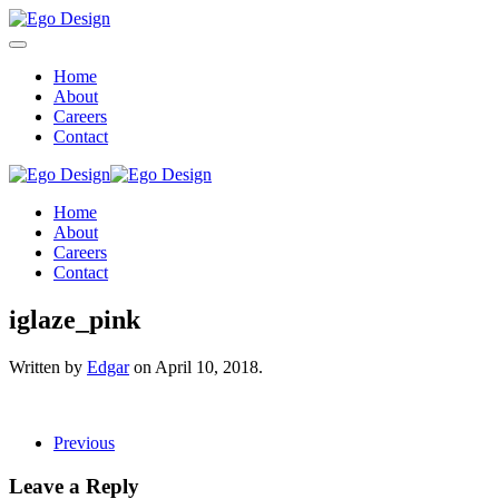
Home
About
Careers
Contact
Home
About
Careers
Contact
iglaze_pink
Written by
Edgar
on
April 10, 2018
.
Previous
Leave a Reply