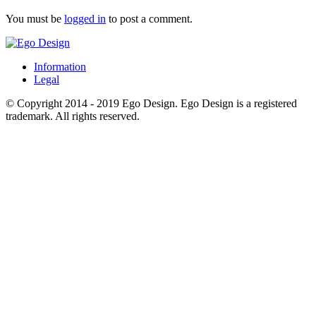
You must be
logged in
to post a comment.
Information
Legal
© Copyright 2014 - 2019 Ego Design. Ego Design is a registered
trademark. All rights reserved.