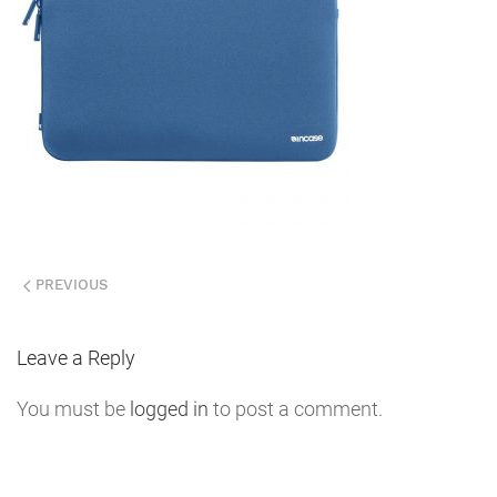
PREVIOUS
Leave a Reply
You must be
logged in
to post a comment.