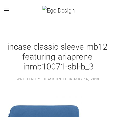
incase-classic-sleeve-mb12-
featuring-ariaprene-
inmb10071-sbl-b_3
WRITTEN BY
EDGAR
ON
FEBRUARY 14, 2018
.