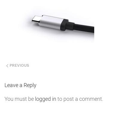
PREVIOUS
Leave a Reply
You must be
logged in
to post a comment.