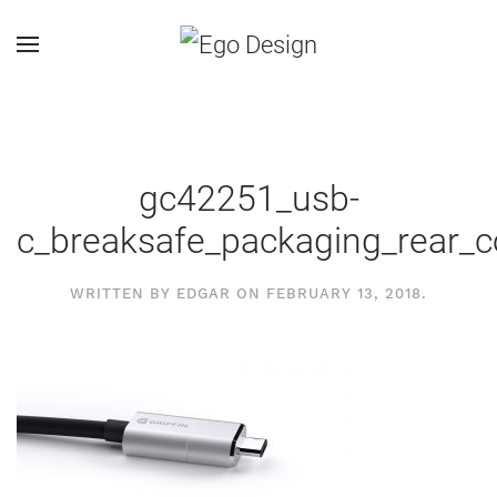
gc42251_usb-
c_breaksafe_packaging_rear_c
WRITTEN BY
EDGAR
ON
FEBRUARY 13, 2018
.