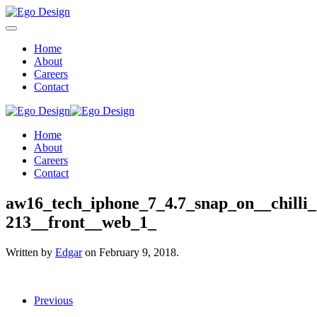
Home
About
Careers
Contact
Home
About
Careers
Contact
aw16_tech_iphone_7_4.7_snap_on__chilli_
213__front__web_1_
Written by
Edgar
on
February 9, 2018
.
Previous