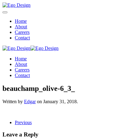
Home
About
Careers
Contact
Home
About
Careers
Contact
beauchamp_olive-6_3_
Written by
Edgar
on
January 31, 2018
.
Previous
Leave a Reply