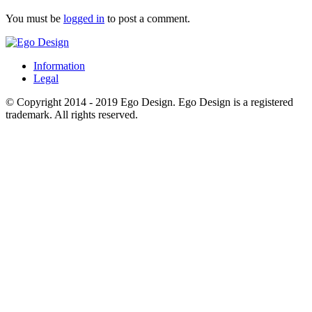
You must be
logged in
to post a comment.
Information
Legal
© Copyright 2014 - 2019 Ego Design. Ego Design is a registered
trademark. All rights reserved.