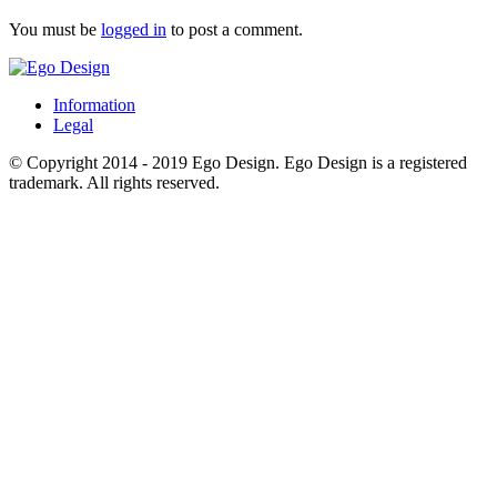
You must be
logged in
to post a comment.
Information
Legal
© Copyright 2014 - 2019 Ego Design. Ego Design is a registered
trademark. All rights reserved.