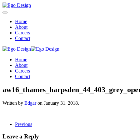
Home
About
Careers
Contact
Home
About
Careers
Contact
aw16_thames_harpsden_44_403_grey_open
Written by
Edgar
on
January 31, 2018
.
Previous
Leave a Reply