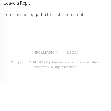
Leave a Reply
You must be
logged in
to post a comment.
INFORMATION
LEGAL
© Copyright 2014 - 2019 Ego Design. Ego Design is a registered
trademark. All rights reserved.