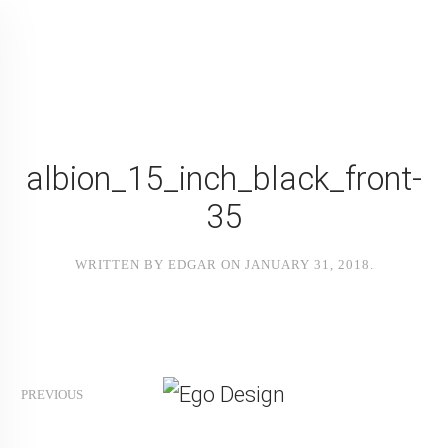
albion_15_inch_black_front-
35
WRITTEN BY
EDGAR
ON
JANUARY 31, 2018
.
PREVIOUS