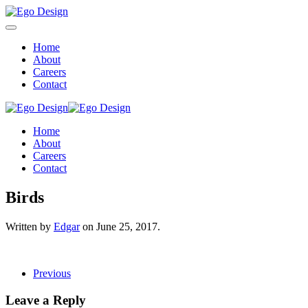
Home
About
Careers
Contact
Home
About
Careers
Contact
Birds
Written by
Edgar
on
June 25, 2017
.
Previous
Leave a Reply