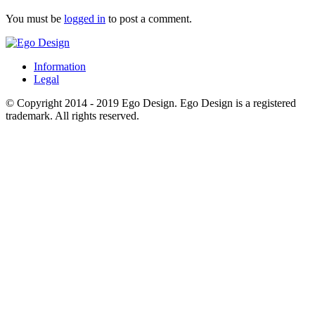
You must be
logged in
to post a comment.
Information
Legal
© Copyright 2014 - 2019 Ego Design. Ego Design is a registered
trademark. All rights reserved.