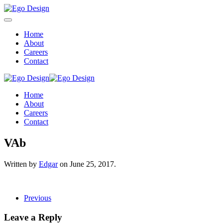
Home
About
Careers
Contact
Home
About
Careers
Contact
VAb
Written by
Edgar
on
June 25, 2017
.
Previous
Leave a Reply