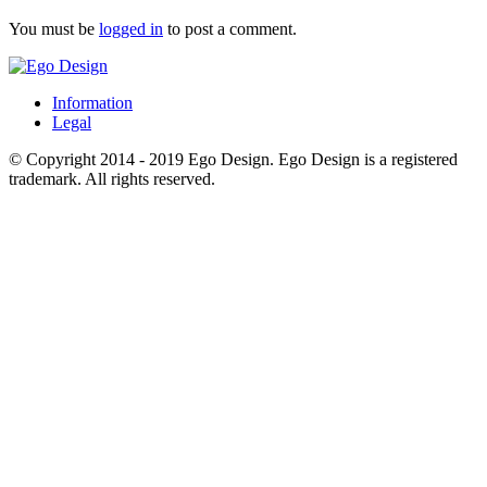
You must be
logged in
to post a comment.
Information
Legal
© Copyright 2014 - 2019 Ego Design. Ego Design is a registered
trademark. All rights reserved.